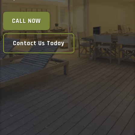
CALL NOW
Contact Us Today