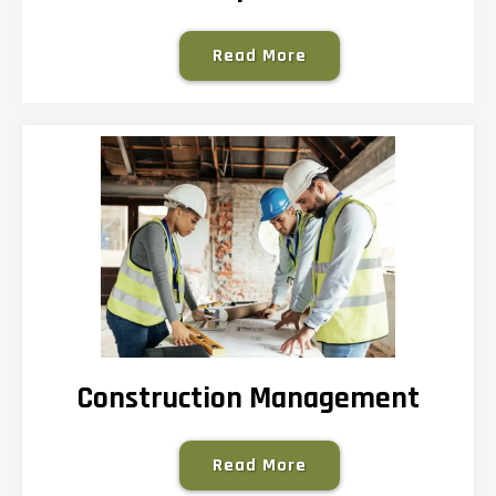
Read More
Construction Management
Read More