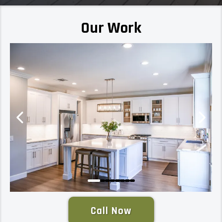
Our Work
Call Now