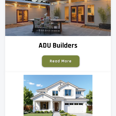
ADU Builders
Read More