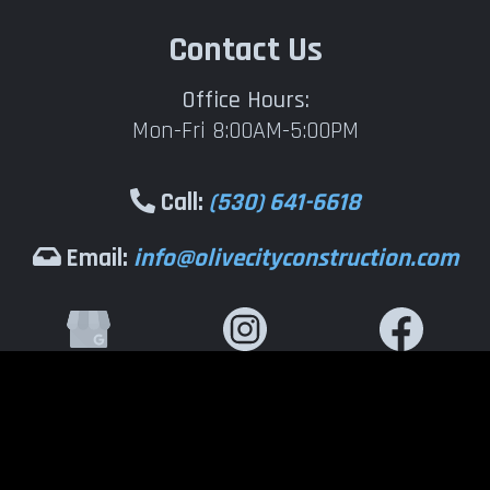
Contact Us
Office Hours:
Mon-Fri 8:00AM-5:00PM
Call:
(530) 641-6618
Email:
info@olivecityconstruction.com