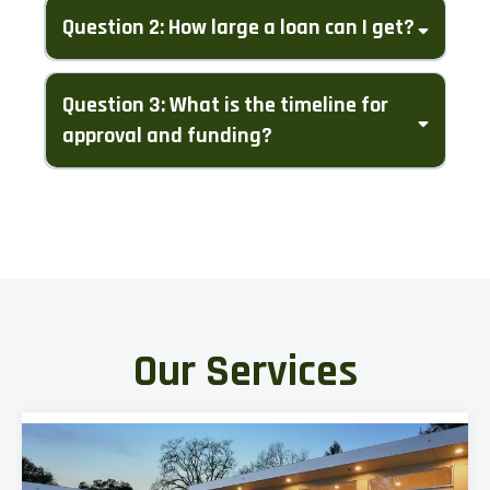
Question 2: How large a loan can I get?
Question 3: What is the timeline for
approval and funding?
Our Services