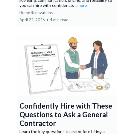
licensing, communication, pricing, and reliability so
you can hire with confidence.
...more
Home Renovations
April 22, 2026
•
4 min read
Confidently Hire with These
Questions to Ask a General
Contractor
Learn the key questions to ask before hiring a