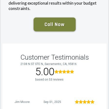
delivering exceptional results within your budget
constraints.
Call Now