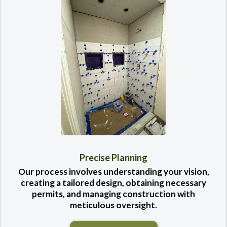
Precise Planning
Our process involves understanding your vision,
creating a tailored design, obtaining necessary
permits, and managing construction with
meticulous oversight.