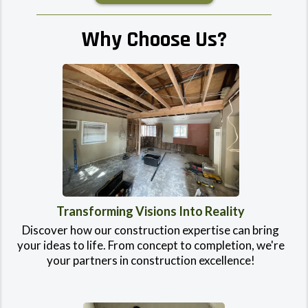
Why Choose Us?
Transforming Visions Into Reality
Discover how our construction expertise can bring
your ideas to life. From concept to completion, we're
your partners in construction excellence!