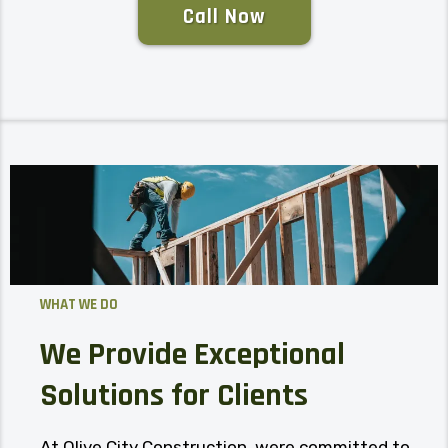
Call Now
WHAT WE DO
We Provide Exceptional
Solutions for Clients
At Olive City Construction, were committed to