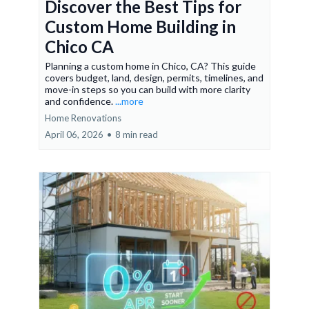
Discover the Best Tips for
Custom Home Building in
Chico CA
Planning a custom home in Chico, CA? This guide
covers budget, land, design, permits, timelines, and
move-in steps so you can build with more clarity
and confidence.
...more
Home Renovations
April 06, 2026
•
8 min read