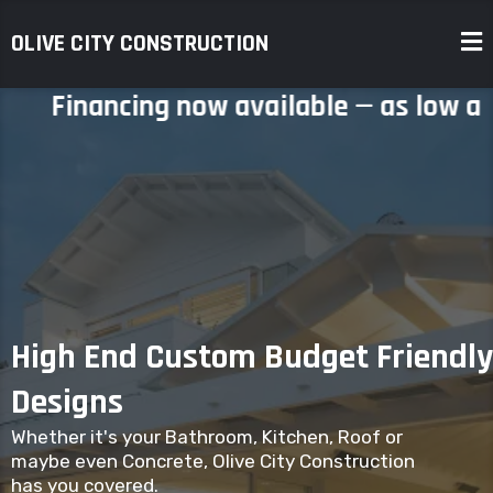
OLIVE CITY CONSTRUCTION
Financing now available — as low as
0%
High End Custom Budget Friendly
Designs
Whether it's your Bathroom, Kitchen, Roof or
maybe even Concrete, Olive City Construction
has you covered.