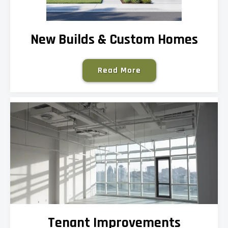
New Builds & Custom Homes
Read More
Tenant Improvements