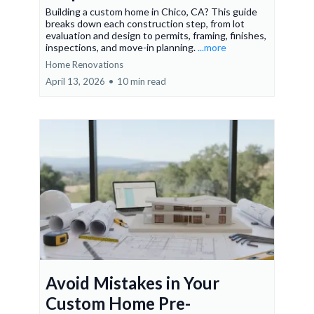
Building a custom home in Chico, CA? This guide
breaks down each construction step, from lot
evaluation and design to permits, framing, finishes,
inspections, and move-in planning.
...more
Home Renovations
April 13, 2026
•
10 min read
Avoid Mistakes in Your
Custom Home Pre-