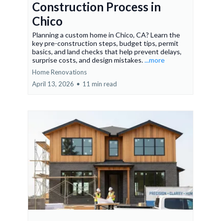
Construction Process in
Chico
Planning a custom home in Chico, CA? Learn the
key pre-construction steps, budget tips, permit
basics, and land checks that help prevent delays,
surprise costs, and design mistakes.
...more
Home Renovations
April 13, 2026
•
11 min read