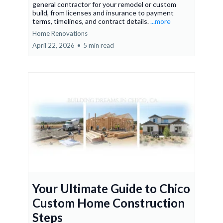
general contractor for your remodel or custom
build, from licenses and insurance to payment
terms, timelines, and contract details.
...more
Home Renovations
April 22, 2026
•
5 min read
Your Ultimate Guide to Chico
Custom Home Construction
Steps