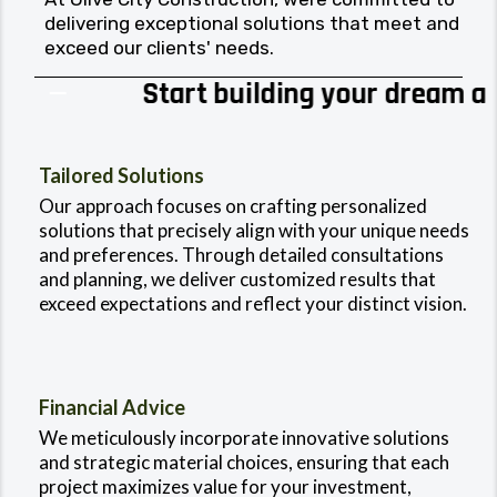
delivering exceptional solutions that meet and
exceed our clients' needs.
Start building your dream at
0% APR*
Tailored Solutions
Our approach focuses on crafting personalized
solutions that precisely align with your unique needs
and preferences. Through detailed consultations
and planning, we deliver customized results that
exceed expectations and reflect your distinct vision.
Financial Advice
We meticulously incorporate innovative solutions
and strategic material choices, ensuring that each
project maximizes value for your investment,