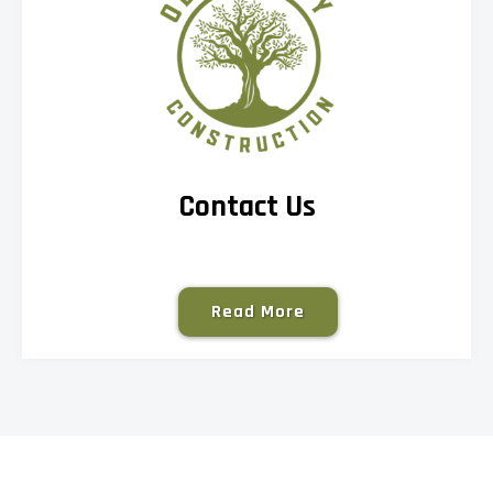
Contact Us
Read More