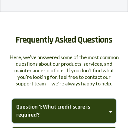
Frequently Asked Questions
Here, we’ve answered some of the most common
questions about our products, services, and
maintenance solutions. If you don’t find what
you’re looking for, feel free to contact our
support team — we’re always happy to help.
Question 1: What credit score is
required?