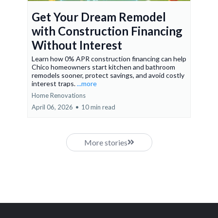
Get Your Dream Remodel
with Construction Financing
Without Interest
Learn how 0% APR construction financing can help
Chico homeowners start kitchen and bathroom
remodels sooner, protect savings, and avoid costly
interest traps.
...more
Home Renovations
April 06, 2026
•
10 min read
More stories