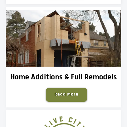
Home Additions & Full Remodels
Read More