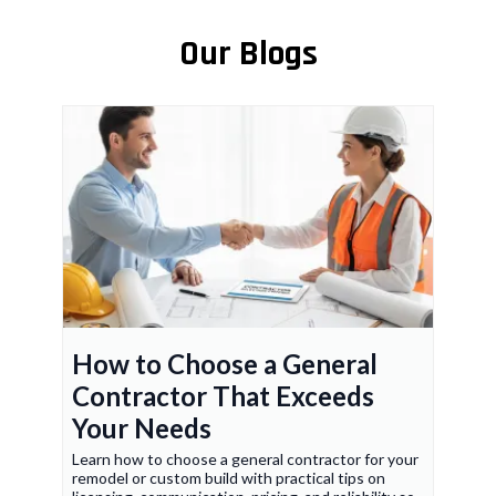
Our Blogs
How to Choose a General
Contractor That Exceeds
Your Needs
Learn how to choose a general contractor for your
remodel or custom build with practical tips on